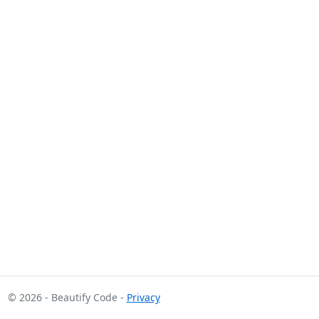
© 2026 - Beautify Code -
Privacy