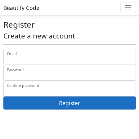
Beautify Code
Register
Create a new account.
Email
Password
Confirm password
Register